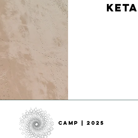
Keta
CAMP
| 2025