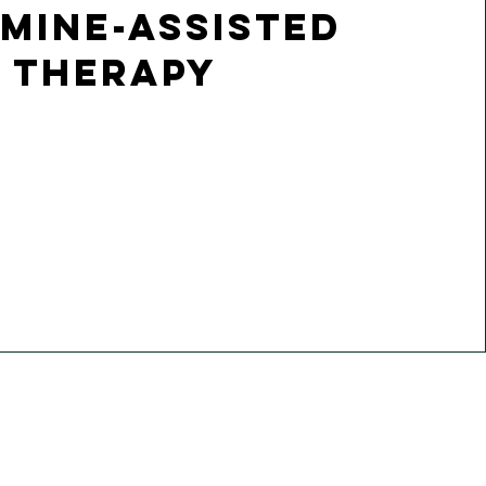
mine-assisted
Therapy