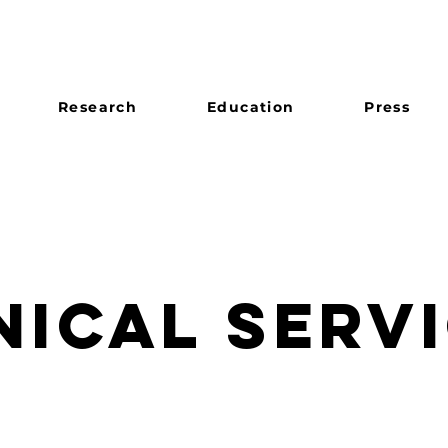
Research
Education
Press
NICAL SERV