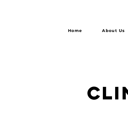
Home
About Us
CLI