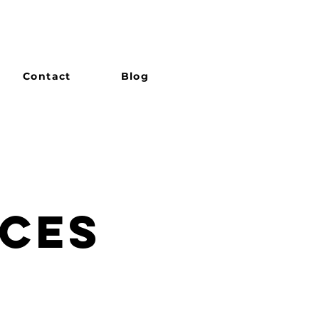
Contact
Blog
ICES