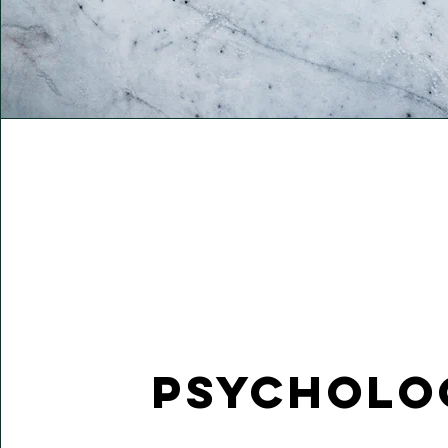
Psycholo