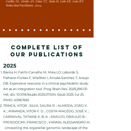
Coelho NL, Siroky AN, Lima TZ, Maia H, Leão KE, Leão RN.
Molecular Psychiatry. 2024.
COMPLETE LIST OF
OUR PUBLICATIONS
2025
Barros H, Falchi-Carvalho M, Maia LO, Laborde S,
Palhano-Fontes F, Wießner I, Arruda-Sanchez T, Araujo
DB. Expressive resource in a clinical psychedelic study:
Art as an integration tool. Prog Brain Res. 2025;296:131-
146. doi: 10.1016/bs.pbr.2025.07.004. Epub 2025 Jul 25.
PMID:
40967681
.
TRINCA, VITOR ; SILVA, SAURA R. ; ALMEIDA, JOÃO V.
A. ; MIRANDA, VITOR F. O. ; COSTA-MACEDO, JOSÉ V. ;
CARNAVAL, TATIANE K. B. A. ; ARAÚJO, DRAULIO B. ;
PROSDOCIMI, FRANCISCO ; VARANI, ALESSANDRO M.
. Unraveling the organellar genomic landscape of the