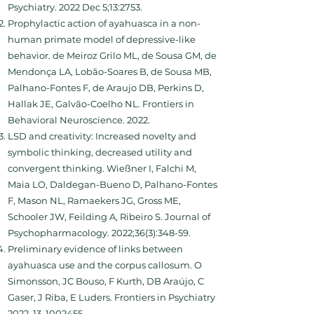
Psychiatry. 2022 Dec 5;13:2753.
Prophylactic action of ayahuasca in a non-
human primate model of depressive-like
behavior. de Meiroz Grilo ML, de Sousa GM, de
Mendonça LA, Lobão-Soares B, de Sousa MB,
Palhano-Fontes F, de Araujo DB, Perkins D,
Hallak JE, Galvão-Coelho NL. Frontiers in
Behavioral Neuroscience. 2022.
LSD and creativity: Increased novelty and
symbolic thinking, decreased utility and
convergent thinking. Wießner I, Falchi M,
Maia LO, Daldegan-Bueno D, Palhano-Fontes
F, Mason NL, Ramaekers JG, Gross ME,
Schooler JW, Feilding A, Ribeiro S. Journal of
Psychopharmacology. 2022;36(3):348-59.
Preliminary evidence of links between
ayahuasca use and the corpus callosum. O
Simonsson, JC Bouso, F Kurth, DB Araújo, C
Gaser, J Riba, E Luders. Frontiers in Psychiatry
2022, 13,
1002455
.