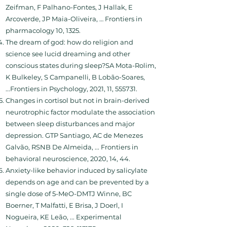
Zeifman, F Palhano-Fontes, J Hallak, E
Arcoverde, JP Maia-Oliveira, … Frontiers in
pharmacology 10, 1325.
The dream of god: how do religion and
science see lucid dreaming and other
conscious states during sleep?SA Mota-Rolim,
K Bulkeley, S Campanelli, B Lobão-Soares,
...Frontiers in Psychology, 2021, 11, 555731.
Changes in cortisol but not in brain-derived
neurotrophic factor modulate the association
between sleep disturbances and major
depression. GTP Santiago, AC de Menezes
Galvão, RSNB De Almeida, ... Frontiers in
behavioral neuroscience, 2020, 14, 44.
Anxiety-like behavior induced by salicylate
depends on age and can be prevented by a
single dose of 5-MeO-DMTJ Winne, BC
Boerner, T Malfatti, E Brisa, J Doerl, I
Nogueira, KE Leão, ... Experimental