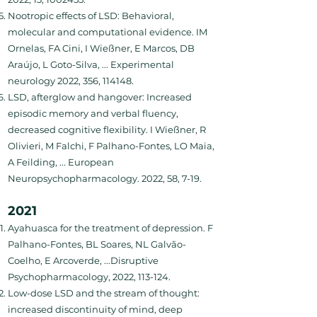
Nootropic effects of LSD: Behavioral,
molecular and computational evidence. IM
Ornelas, FA Cini, I Wießner, E Marcos, DB
Araújo, L Goto-Silva, ... Experimental
neurology 2022, 356, 114148.
LSD, afterglow and hangover: Increased
episodic memory and verbal fluency,
decreased cognitive flexibility. I Wießner, R
Olivieri, M Falchi, F Palhano-Fontes, LO Maia,
A Feilding, ... European
Neuropsychopharmacology. 2022, 58, 7-19.
2021
Ayahuasca for the treatment of depression. F
Palhano-Fontes, BL Soares, NL Galvão-
Coelho, E Arcoverde, ...Disruptive
Psychopharmacology, 2022, 113-124.
Low-dose LSD and the stream of thought:
increased discontinuity of mind, deep