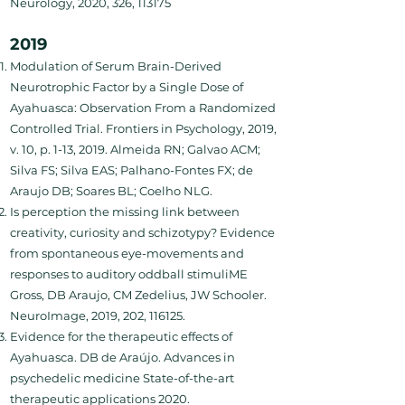
Neurology, 2020, 326, 113175
2019
Modulation of Serum Brain-Derived
Neurotrophic Factor by a Single Dose of
Ayahuasca: Observation From a Randomized
Controlled Trial. Frontiers in Psychology, 2019,
v. 10, p. 1-13, 2019. Almeida RN; Galvao ACM;
Silva FS; Silva EAS; Palhano-Fontes FX; de
Araujo DB; Soares BL; Coelho NLG.
Is perception the missing link between
creativity, curiosity and schizotypy? Evidence
from spontaneous eye-movements and
responses to auditory oddball stimuliME
Gross, DB Araujo, CM Zedelius, JW Schooler.
NeuroImage, 2019, 202, 116125.
Evidence for the therapeutic effects of
Ayahuasca. DB de Araújo. Advances in
psychedelic medicine State-of-the-art
therapeutic applications 2020.