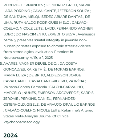
ROBERTO FERNANDES ; DE MEIROZ GRILO, MARIA
LARA PORPINO ; CAVALCANTE, JEFERSON SOUZA ;
DE SANTANA, MELQUISEDEC ABIARÉ DANTAS ; DE
LIMA, RUTHNALDO RODRIGUES MELO ; GALVÃO-
COELHO, NICOLE LEITE ; LADD, FERNANDO VAGNER
LOBO ; DO NASCIMENTO, EXPEDITO SILVA . Ayahuasca
partially preserves striatal integrity in juvenile non-
human primates exposed to chronic stress: evidence
from stereological evaluation. Frontiers in
Neuroanatomy, v. 19, p. 1, 2025.
AVARES, VAGNER DEUEL DE O. ; DA COSTA
GONÇALVES, KAIKE THIÊ ; DE MORAIS BARROS,
MARIA LUIZA ; DE BRITO, ALDIELYSON JORGE
CAVALCANTE ; CAVALCANTI-RIBEIRO, PATRÍCIA ;
Palhano-Fontes, Fernanda ; FALCHI-CARVALHO,
MARCELO ; NUNES, EMERSON ARCOVERDE ; SARRIS,
JEROME ; PERKINS, DANIEL ; FERNANDES-
OSTERHOLD, GISELE ; DE ARAUJO, DRAULIO BARROS
; GALVÃO-COELHO, NICOLE LEITE. Ketamine's Altered
States Meta-Analysis. Journal Of Clinical
Psychopharmacology
2024