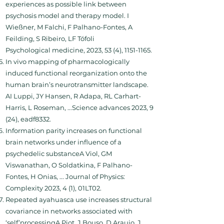
experiences as possible link between
psychosis model and therapy model. I
Wießner, M Falchi, F Palhano-Fontes, A
Feilding, S Ribeiro, LF Tófoli
Psychological medicine, 2023, 53 (4), 1151-1165.
In vivo mapping of pharmacologically
induced functional reorganization onto the
human brain’s neurotransmitter landscape.
AI Luppi, JY Hansen, R Adapa, RL Carhart-
Harris, L Roseman, ...Science advances 2023, 9
(24), eadf8332.
Information parity increases on functional
brain networks under influence of a
psychedelic substanceA Viol, GM
Viswanathan, O Soldatkina, F Palhano-
Fontes, H Onias, ... Journal of Physics:
Complexity 2023, 4 (1), 01LT02.
Repeated ayahuasca use increases structural
covariance in networks associated with
‘self’processingA Piot, J Bouso, D Araujo, J