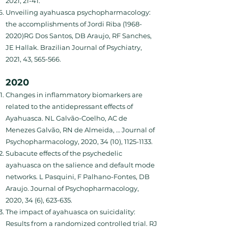
2021, 21-41.
Unveiling ayahuasca psychopharmacology:
the accomplishments of Jordi Riba (1968-
2020)RG Dos Santos, DB Araujo, RF Sanches,
JE Hallak. Brazilian Journal of Psychiatry,
2021, 43, 565-566.
2020
Changes in inflammatory biomarkers are
related to the antidepressant effects of
Ayahuasca. NL Galvão-Coelho, AC de
Menezes Galvão, RN de Almeida, … Journal of
Psychopharmacology, 2020, 34 (10),
1125-1133
.
Subacute effects of the psychedelic
ayahuasca on the salience and default mode
networks. L Pasquini, F Palhano-Fontes, DB
Araujo. Journal of Psychopharmacology,
2020, 34 (6), 623-635.
The impact of ayahuasca on suicidality:
Results from a randomized controlled trial. RJ