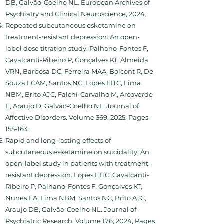
DB, Galvão-Coelho NL. European Archives of
Psychiatry and Clinical Neuroscience, 2024.
Repeated subcutaneous esketamine on
treatment-resistant depression: An open-
label dose titration study. Palhano-Fontes F,
Cavalcanti-Ribeiro P, Gonçalves KT, Almeida
VRN, Barbosa DC, Ferreira MAA, Bolcont R, De
Souza LCAM, Santos NC, Lopes EITC, Lima
NBM, Brito AJC, Falchi-Carvalho M, Arcoverde
E, Araujo D, Galvão-Coelho NL. Journal of
Affective Disorders. Volume 369, 2025, Pages
155-163.
Rapid and long-lasting effects of
subcutaneous esketamine on suicidality: An
open-label study in patients with treatment-
resistant depression. Lopes EITC, Cavalcanti-
Ribeiro P, Palhano-Fontes F, Gonçalves KT,
Nunes EA, Lima NBM, Santos NC, Brito AJC,
Araujo DB, Galvão-Coelho NL. Journal of
Psychiatric Research. Volume 176, 2024, Pages