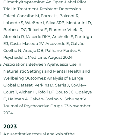
Dimethyltryptamine: An Open-Label Pilot
Trial in Treatment-Resistant Depression.
Falchi-Carvalho M, Barros H, Bolcont R,
Laborde S, Wießner I, Silva SRB, Montanini D,
Barbosa DC, Teixeira E, Florence-Vilela R,
Almeida R, Macedo RKA, Arichelle F, Pantrigo
EJ, Costa-Macedo JV, Arcoverde E, Galvão-
Coelho N, Araujo DB, Palhano-Fontes F.
Psychedelic Medicine. August 2024.
Associations Between Ayahuasca Use in
Naturalistic Settings and Mental Health and
Wellbeing Outcomes: Analysis of a Large
Global Dataset. Perkins D, Sarris J, Cowley-
Court T, Aicher H, Tófoli LF, Bouso JC, Opaleye
E, Halman A, Galvão-Coelho N, Schubert V.
Journal of Psychoactive Drugs. 23 November
2024.
2023
A quantitative textual analysis of the