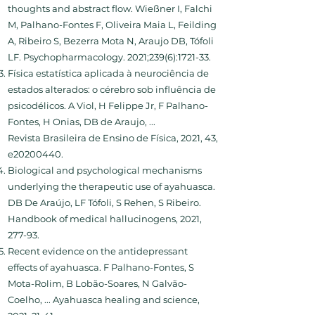
thoughts and abstract flow. Wießner I, Falchi
M, Palhano-Fontes F, Oliveira Maia L, Feilding
A, Ribeiro S, Bezerra Mota N, Araujo DB, Tófoli
LF. Psychopharmacology. 2021;239(6):1721-33.
Física estatística aplicada à neurociência de
estados alterados: o cérebro sob influência de
psicodélicos. A Viol, H Felippe Jr, F Palhano-
Fontes, H Onias, DB de Araujo, ...
Revista Brasileira de Ensino de Física, 2021, 43,
e20200440.
Biological and psychological mechanisms
underlying the therapeutic use of ayahuasca.
DB De Araújo, LF Tófoli, S Rehen, S Ribeiro.
Handbook of medical hallucinogens, 2021,
277-93.
Recent evidence on the antidepressant
effects of ayahuasca. F Palhano-Fontes, S
Mota-Rolim, B Lobão-Soares, N Galvão-
Coelho, ... Ayahuasca healing and science,