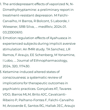
The antidepressant effects of vaporized N, N-
Dimethyltryptamine: a preliminary report in
treatment-resistant depression. M Falchi-
Carvalho, H Barros, R Bolcont, S Laborde, I
Wiessner, SRB Silva, ... medRxiv,
2024.01.
03.23300610
.
Emotion regulation effects of Ayahuasca in
experienced subjects during implicit aversive
stimulation: An fMRI study. TA Sanchez, LR
Ramos, F Araujo, EE Schenberg, M Yonamine,
I Lobo, ... Journal of Ethnopharmacology,
2024, 320, 117430.
Ketamine-induced altered states of
consciousness: a systematic review of
implications for therapeutic outcomes in
psychiatric practices. Gonçalves KT, Tavares
VDO, Barros MLM, Brito AJC, Cavalcanti-
Ribeiro P, Palhano-Fontes F, Falchi-Carvalho
M, Arcoverde E, Santos RG, Hallak JEC, Araujo