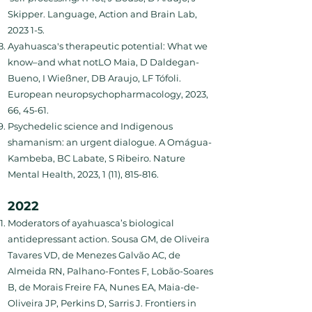
Skipper. Language, Action and Brain Lab,
2023 1-5.
Ayahuasca's therapeutic potential: What we
know–and what notLO Maia, D Daldegan-
Bueno, I Wießner, DB Araujo, LF Tófoli.
European neuropsychopharmacology, 2023,
66, 45-61.
Psychedelic science and Indigenous
shamanism: an urgent dialogue. A Omágua-
Kambeba, BC Labate, S Ribeiro. Nature
Mental Health, 2023, 1 (11), 815-816.
2022
Moderators of ayahuasca’s biological
antidepressant action. Sousa GM, de Oliveira
Tavares VD, de Menezes Galvão AC, de
Almeida RN, Palhano-Fontes F, Lobão-Soares
B, de Morais Freire FA, Nunes EA, Maia-de-
Oliveira JP, Perkins D, Sarris J. Frontiers in