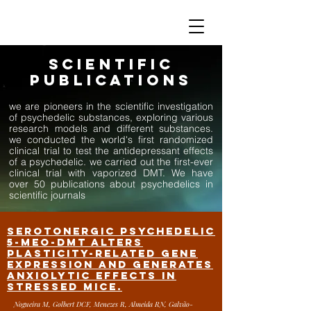
SCIENTIFIC
PUBLICATIONS
we are pioneers in the scientific investigation
of psychedelic substances, exploring various
research models and different substances.
we conducted the world's first randomized
clinical trial to test the antidepressant effects
of a psychedelic. we carried out the first-ever
clinical trial with vaporized DMT. We have
over 50 publications about psychedelics in
scientific journals
Serotonergic psychedelic
5-MeO-DMT alters
plasticity-related gene
expression and generates
anxiolytic effects in
stressed mice.
Nogueira M, Golbert DCF, Menezes R, Almeida RN, Galvão-