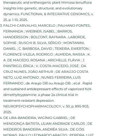
therapeutic and entheogenic plant Mimosa tenuiflora:
insights into genetic, structural, and evolutionary
dynamics. FUNCTIONAL & INTEGRATIVE GENOMICS, v.
25, p. 1-10, 2025.
FALCHI-CARVALHO, MARCELO ; PALHANO-FONTES,
FERNANDA ; WIEßNER, ISABEL ; BARROS,
HANDERSSON ; BOLCONT, RAYNARA ; LABORDE,
SOPHIE ; RUSCHI B. SILVA, SÉRGIO ; MONTANINI,
DANIEL ; C. BARBOSA, DAVID ; TEIXEIRA, EWERTON ;
FLORENCE-VILELA, RODRIGO ; ALMEIDA, RAISSA ; K.
A. DE MACEDO, ROSANA ; ARICHELLE, FLÁVIA ; J.
PANTRIGO, ÉRICA ; V. COSTA-MACEDO, JOSÉ ; DA
CRUZ NUNES, JOÃO ARTHUR ; DE ARAÚJO COSTA
NETO, LUIZ ANTONIO ; NUNES FERREIRA, LUIS
FERNANDO ; de Araujo DB ou Araujo DB. ; et.al . Rapid
and sustained antidepressant effects of vaporized N,N-
dimethyltryptamine: a phase 2a clinical trial in
treatment-resistant depression.
NEUROPSYCHOPHARMACOLOGY, v. 50, p. 895-903,
2025.
DE LIRA-BANDEIRA, WIGÍNIO GABRIEL ; DE
MENDONÇA BATISTA, LÍLIAN ANDRADE CARLOS ; DE
MEDEIROS BANDEIRA, ANDRÉA SILVA ; DE GÓIS
MORAIS, PAULO LEONARDO ARAÚJO ; PEREIRA, LUIZ