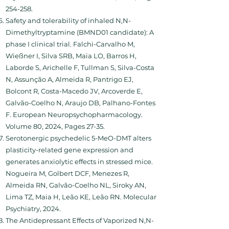
254-258.
Safety and tolerability of inhaled N,N-
Dimethyltryptamine (BMND01 candidate): A
phase I clinical trial. Falchi-Carvalho M,
Wießner I, Silva SRB, Maia LO, Barros H,
Laborde S, Arichelle F, Tullman S, Silva-Costa
N, Assunção A, Almeida R, Pantrigo EJ,
Bolcont R, Costa-Macedo JV, Arcoverde E,
Galvão-Coelho N, Araujo DB, Palhano-Fontes
F. European Neuropsychopharmacology.
Volume 80, 2024, Pages 27-35.
Serotonergic psychedelic 5-MeO-DMT alters
plasticity-related gene expression and
generates anxiolytic effects in stressed mice.
Nogueira M, Golbert DCF, Menezes R,
Almeida RN, Galvão-Coelho NL, Siroky AN,
Lima TZ, Maia H, Leão KE, Leão RN. Molecular
Psychiatry, 2024.
The Antidepressant Effects of Vaporized N,N-