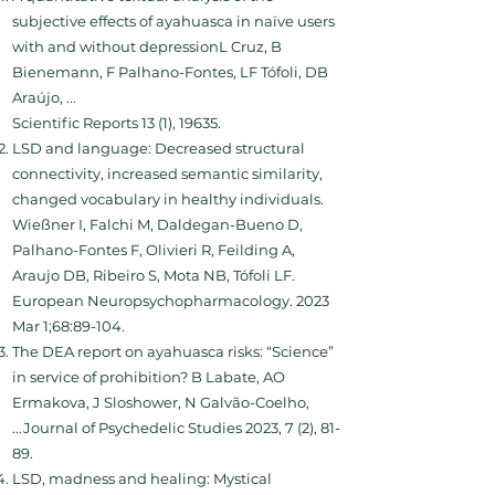
subjective effects of ayahuasca in naïve users
with and without depressionL Cruz, B
Bienemann, F Palhano-Fontes, LF Tófoli, DB
Araújo, ...
Scientific Reports 13 (1), 19635.
LSD and language: Decreased structural
connectivity, increased semantic similarity,
changed vocabulary in healthy individuals.
Wießner I, Falchi M, Daldegan-Bueno D,
Palhano-Fontes F, Olivieri R, Feilding A,
Araujo DB, Ribeiro S, Mota NB, Tófoli LF.
European Neuropsychopharmacology. 2023
Mar 1;68:89-104.
The DEA report on ayahuasca risks: “Science”
in service of prohibition? B Labate, AO
Ermakova, J Sloshower, N Galvão-Coelho,
...Journal of Psychedelic Studies 2023, 7 (2), 81-
89.
LSD, madness and healing: Mystical