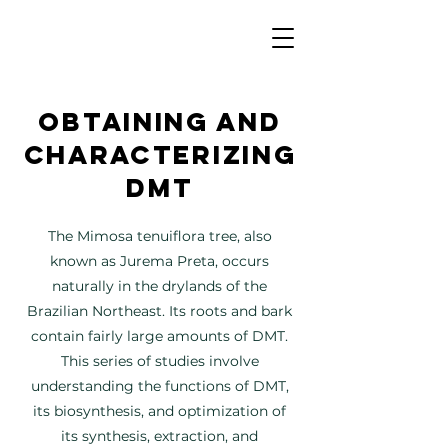
Obtaining and
characterizing
DMT
The Mimosa tenuiflora tree, also
known as Jurema Preta, occurs
naturally in the drylands of the
Brazilian Northeast. Its roots and bark
contain fairly large amounts of DMT.
This series of studies involve
understanding the functions of DMT,
its biosynthesis, and optimization of
its synthesis, extraction, and