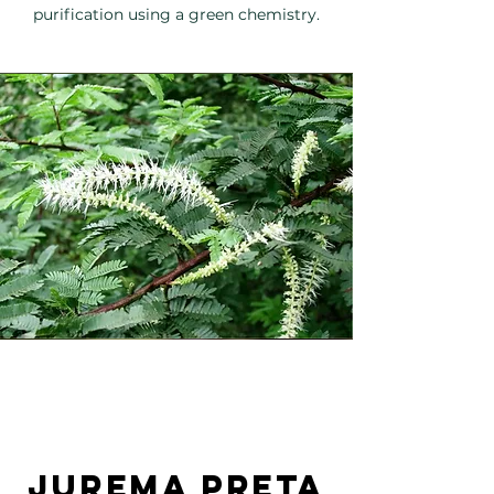
purification using a green chemistry.
jurema preta